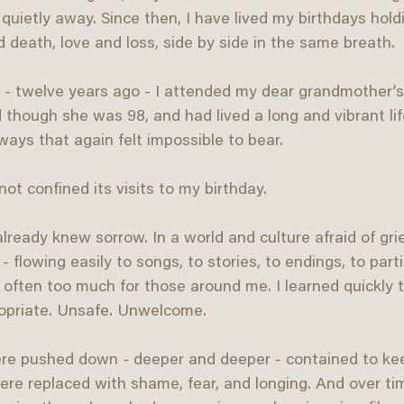
ed quietly away. Since then, I have lived my birthdays hold
nd death, love and loss, side by side in the same breath.
 - twelve years ago - I attended my dear grandmother’s
 though she was 98, and had lived a long and vibrant lif
ays that again felt impossible to bear.
not confined its visits to my birthday.
lready knew sorrow. In a world and culture afraid of grie
 flowing easily to songs, to stories, to endings, to part
 often too much for those around me. I learned quickly 
ropriate. Unsafe. Unwelcome.
ere pushed down - deeper and deeper - contained to ke
re replaced with shame, fear, and longing. And over tim