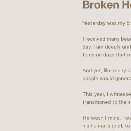
Broken He
Yesterday was my bi
I received many beau
day. I am deeply grat
to us on days that m
And yet, like many b
people would generall
This year, I witness
transitioned to the sp
He wasn’t mine. I wa
his human’s grief, t