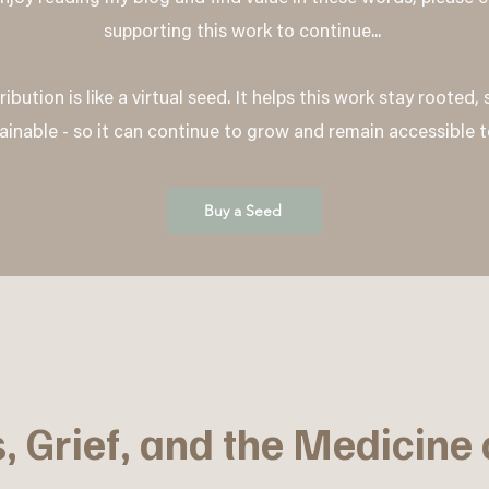
supporting this work to continue...
ibution is like a virtual seed. It helps this work stay rooted,
ainable - so it can continue to grow and remain accessible t
Buy a Seed
, Grief, and the Medicine 