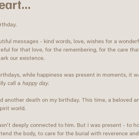
art...
rthday.
tiful messages - kind words, love, wishes for a wonder
eful for that love, for the remembering, for the care tha
ark our existence.
irthdays, while happiness was present in moments, it w
y call a 
happy day
.
ed another death on my birthday. This time, a beloved a
irit world.
sn’t deeply connected to him. But I was present - to ho
o tend the body, to care for the burial with reverence an