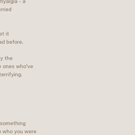
myalgia - a 
rried 
t it 
ad before.
y the 
he ones who’ve 
errifying.
o something 
to who you were 