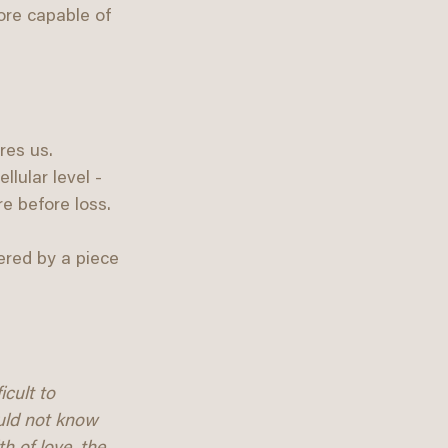
ore capable of 
res us. 
lular level - 
e before loss.
ered by a piece 
icult to 
uld not know 