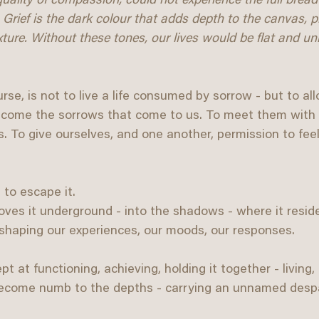
uality of compassion, could not experience the full breadt
 Grief is the dark colour that adds depth to the canvas, p
ture. Without these tones, our lives would be flat and uni
urse, is not to live a life consumed by sorrow - but to allo
welcome the sorrows that come to us. To meet them with
To give ourselves, and one another, permission to feel g
 to escape it. 
oves it underground - into the shadows - where it resid
 shaping our experiences, our moods, our responses.
at functioning, achieving, holding it together - living, 
 become numb to the depths - carrying an unnamed despa