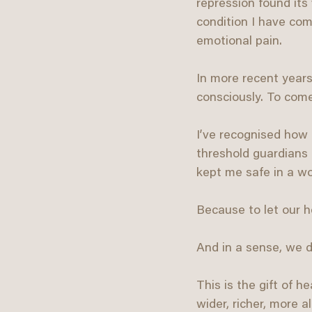
repression found its
condition I have com
emotional pain.
In more recent years
consciously. To come
I’ve recognised how 
threshold guardians 
kept me safe in a wor
Because to let our he
And in a sense, we d
This is the gift of 
wider, richer, more 