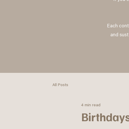
Each contr
and sust
All Posts
4 min read
Birthdays