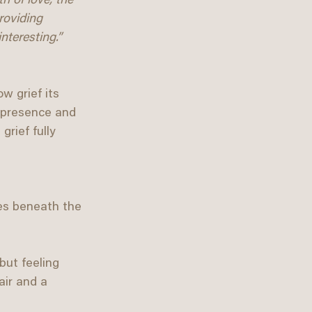
h of love, the 
roviding 
nteresting.”
w grief its 
 presence and 
rief fully 
es beneath the 
but feeling 
ir and a 