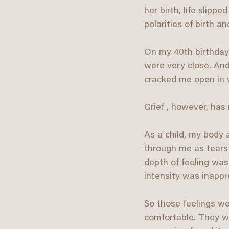
her birth, life slipp
polarities of birth a
On my 40th birthday
were very close. And
cracked me open in w
Grief , however, has 
As a child, my body a
through me as tears -
depth of feeling was
intensity was inapp
So those feelings w
comfortable. They we