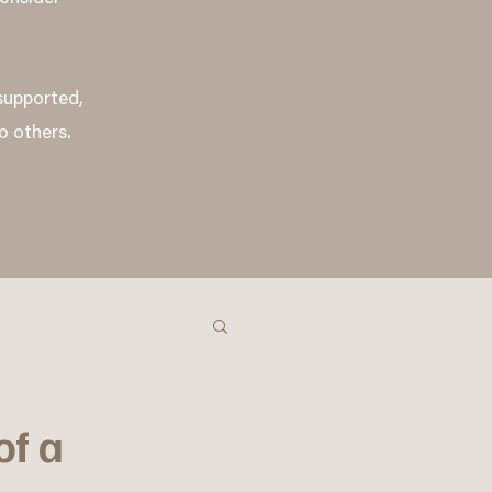
 supported,
o others.
of a