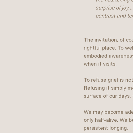
the heartening q
surprise of joy…
contrast and tex
The invitation, of co
rightful place. To 
embodied awareness. 
when it visits.
To refuse grief is not
Refusing it simply m
surface of our days,
We may become adept 
only half-alive. We
persistent longing.