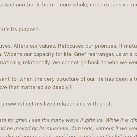
es. And another is born - more whole, more expansive, m
at’s its purpose.
tives. Alters our values. Refocuses our priorities. It matu
idens our capacity for life. Grief rearranges us at a cel
omatically, relationally. We cannot go back to who we wer
t to, when the very structure of our life has been alt
love that mattered so deeply?
s now reflect my lived relationship with grief:
 for grief. I see the many ways it gifts us. While it is diff
nd be moved by its muscular demands, without it we wo