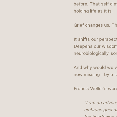
before. That self di
holding life as it is.
Grief changes us. Th
It shifts our perspec
Deepens our wisdom. W
neurobiologically, s
And why would we wan
now missing - by a 
Francis Weller’s word
“I am an advocate
embrace grief a