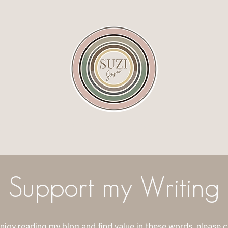
ONLINE
IN PERSON
CONNECT
BLO
Support my Writing
enjoy reading my blog and find value in these words, please 