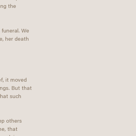
ing the 
 funeral. We 
e, her death 
f, it moved 
ings. But that 
that such 
ep others 
e, that 