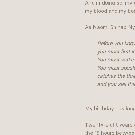
And in doing so, my o
my blood and my bo
As Naomi Shihab Nye
Before you know
you must first 
You must wake 
You must speak i
catches the thr
and you see the 
My birthday has lon
Twenty-eight years a
the 18 hours between 