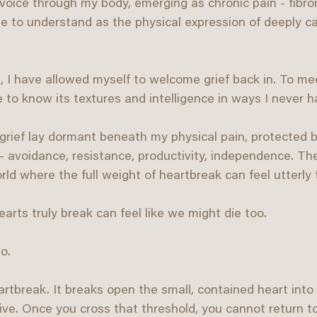
 voice through my body, emerging as chronic pain - fibro
e to understand as the physical expression of deeply ca
, I have allowed myself to welcome grief back in. To mee
 to know its textures and intelligence in ways I never h
grief lay dormant beneath my physical pain, protected b
- avoidance, resistance, productivity, independence. T
ld where the full weight of heartbreak can feel utterly t
arts truly break can feel like we might die too.
o.
heartbreak. It breaks open the small, contained heart int
alive. Once you cross that threshold, you cannot return 