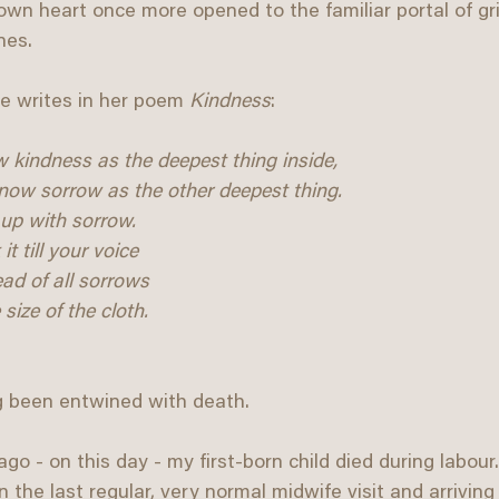
wn heart once more opened to the familiar portal of grie
nes.
 writes in her poem 
Kindness
:
 kindness as the deepest thing inside, 
know sorrow as the other deepest thing. 
up with sorrow. 
t till your voice
ead of all sorrows
size of the cloth.
g been entwined with death.
go - on this day - my first-born child died during labou
the last regular, very normal midwife visit and arriving 