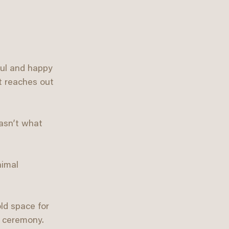
ful and happy 
t reaches out 
asn’t what 
nimal 
ld space for 
d ceremony. 