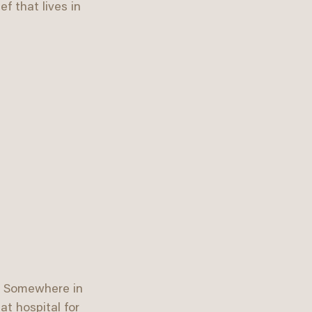
f that lives in 
r. Somewhere in 
at hospital for 