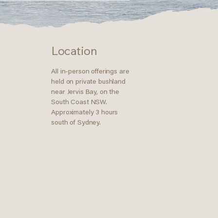
Location
All in-person offerings are
held on private bushland
near Jervis Bay, on the
South Coast NSW.
Approximately 3 hours
south of Sydney.