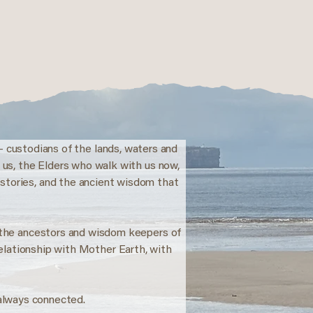
- custodians of the lands, waters and
e us, the Elders who walk with us now,
 stories, and the ancient wisdom that
o the ancestors and wisdom keepers of
relationship with Mother Earth, with
always connected.