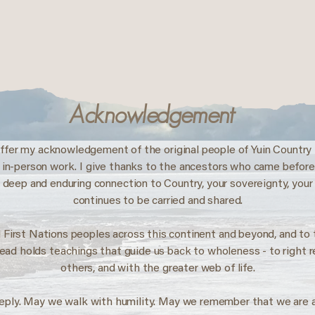
Acknowledgement
ffer my acknowledgement of the original people of Yuin Country 
my in-person work. I give thanks to the ancestors who came befor
 deep and enduring connection to Country, your sovereignty, your
continues to be carried and shared.
 First Nations peoples across this continent and beyond, and t
read holds teachings that guide us back to wholeness - to right 
others, and with the greater web of life.
eply. May we walk with humility. May we remember that we are 