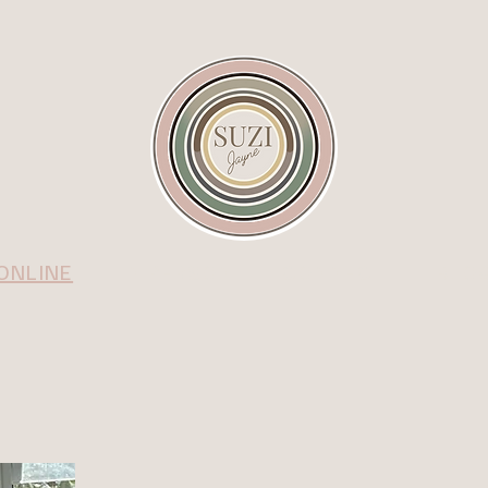
ONLINE
IN PERSON
CONNECT
BLO