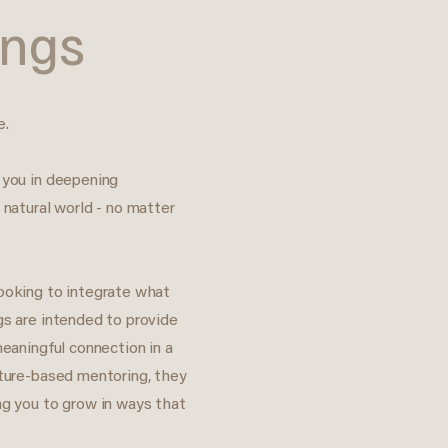
ings
e.
 you in deepening
 natural world - no matter
looking to integrate what
gs are intended to provide
meaningful connection in a
ature-based mentoring, they
ng you to grow in ways that