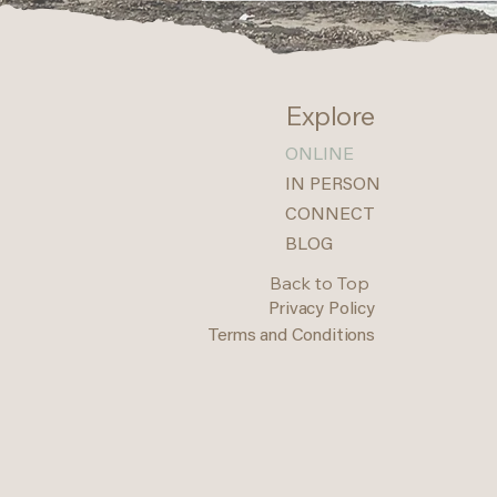
Explore
ONLINE
IN PERSON
CONNECT
BLOG
Back to Top
Privacy Policy
Terms and Conditions