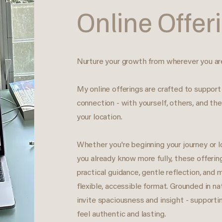
Online Offer
Nurture your growth from wherever you ar
My online offerings are crafted to support
connection - with yourself, others, and the
your location.
Whether you're beginning your journey or 
you already know more fully, these offerin
practical guidance, gentle reflection, and 
flexible, accessible format. Grounded in n
invite spaciousness and insight - supporti
feel authentic and lasting.