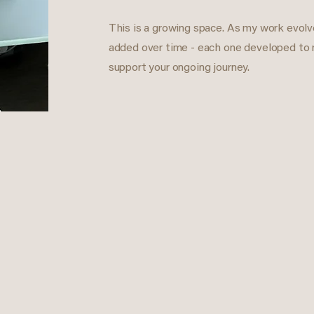
This is a growing space. As my work evolve
added over time - each one developed to
support your ongoing journey.