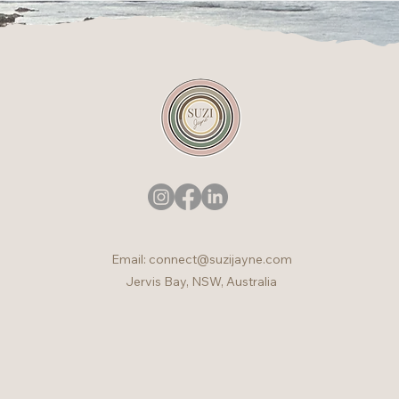
Email:
connect@suzijayne.com
Jervis Bay, NSW, Australia