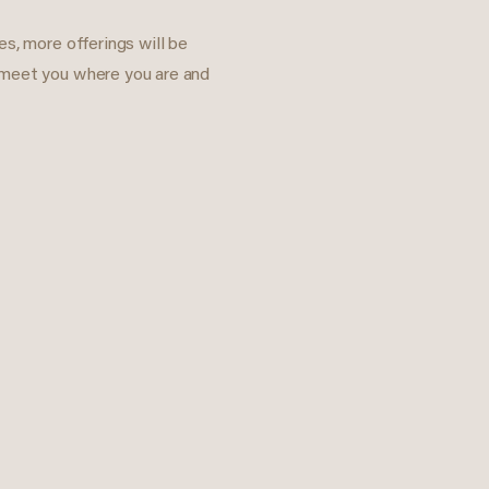
s, more offerings will be
 meet you where you are and