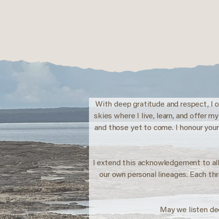
With deep gratitude and respect, I o
skies where I live, learn, and offer 
and those yet to come. I honour your
I extend this acknowledgement to all
our own personal lineages. Each th
May we listen de